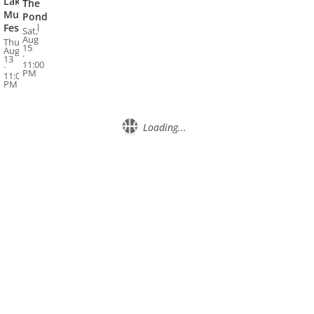
Lake
The
Music
Pond
Festival
Sat,
Aug
Thu,
15
Aug
·
13
11:00
·
PM
11:00
PM
Loading...
About
Privacy
Contact