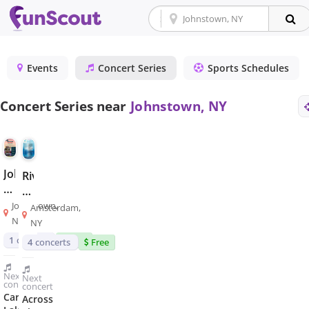
Events
Concert Series
Sports Schedules
Concert Series near
Johnstown, NY
Johnstown
Riverlink
Midsummer
Park
Concert
Summer
Johnstown,
Amsterdam,
Series
Concert
NY
NY
Series
1
concert
Free
4
concerts
Free
Next
Next
concert
concert
Caroga
Across