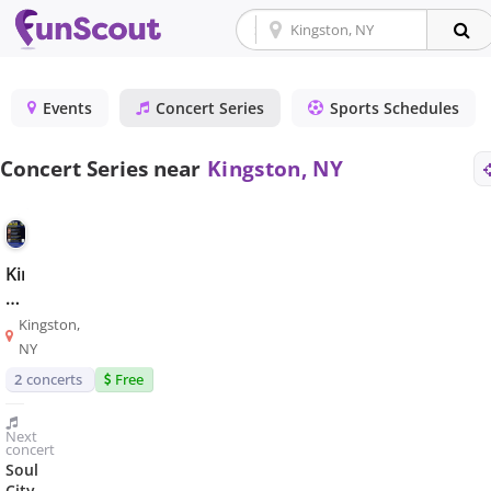
Events
Concert Series
Sports Schedules
Concert Series near
Kingston, NY
Kingston
Music
in
Kingston,
the
NY
Parks
2
concerts
Free
Next
concert
Soul
City