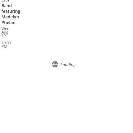
Band
featuring
Madelyn
Phelan
Wed,
Aug
19
·
10:00
PM
Loading...
About
Privacy
Contact