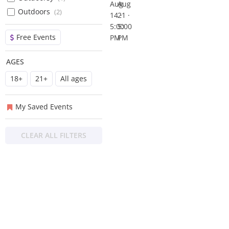
Aug
Aug
Kel
Broken
Outdoors
(
2
)
14 ·
21 ·
Express
Spur
5:00
5:00
Band
Free Events
PM
PM
AGES
18+
21+
All ages
My Saved Events
CLEAR ALL FILTERS
About
Privacy
Contact