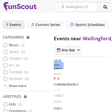
Events
Concert Series
Sports Schedules
Configure
CATEGORIES
Events near
Wallingford
Music
(
2
)
Any day
Sports
(
0
)
Theatre
(
0
)
Music
Music
Art
(
0
)
Hangout
Hangout
Comedy
(
0
)
at
at
Hicks
Hicks
Festivals
(
0
)
Orchard
Orchard
Hicks Orchard
Hicks Orchard
(
0
)
Show more
for
for
—
—
Fridays
Fridays
18.2
18.2
Configure
LIFESTYLES
at
at
mi
mi
Kids
(
2
)
5:
5:
Fri,
Fri,
Country
The
Outdoorsy
(
1
)