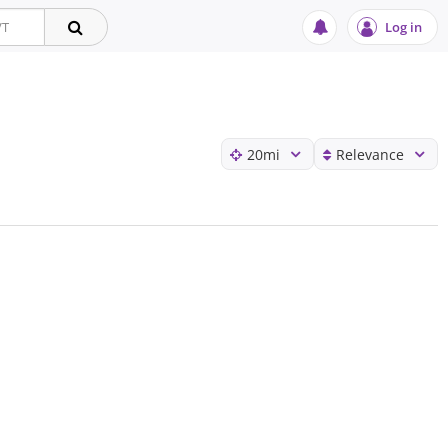
Log in
20
mi
Relevance