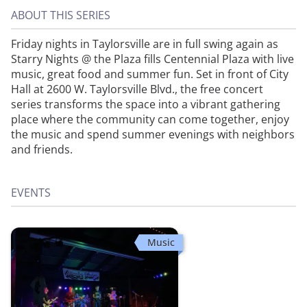
ABOUT THIS SERIES
Friday nights in Taylorsville are in full swing again as
Starry Nights @ the Plaza fills Centennial Plaza with live
music, great food and summer fun. Set in front of City
Hall at 2600 W. Taylorsville Blvd., the free concert
series transforms the space into a vibrant gathering
place where the community can come together, enjoy
the music and spend summer evenings with neighbors
and friends.
EVENTS
Music