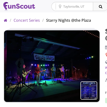
Home
/
Concert Series
/
Starry Nights @the Plaza
w
c