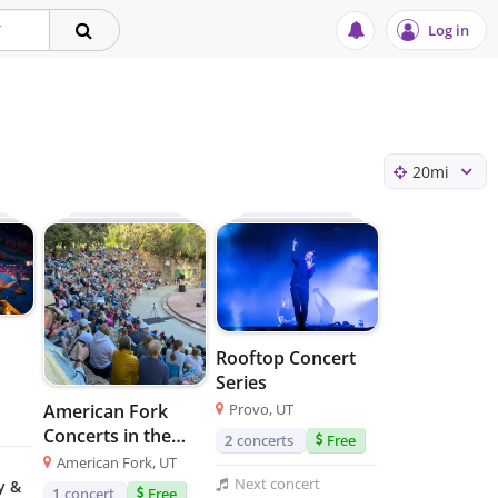
Log in
20
mi
Rooftop Concert
Series
Provo, UT
American Fork
Concerts in the
2
concerts
Free
Park
American Fork, UT
Next
concert
y &
1
concert
Free