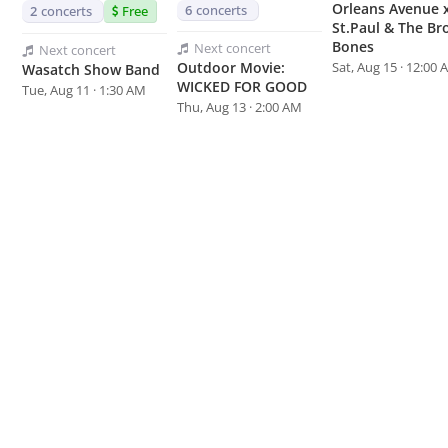
Orleans Avenue 
6
concerts
2
concerts
Free
St.Paul & The Br
Bones
Next
concert
Next
concert
Sat, Aug 15 · 12:00
Outdoor Movie:
Wasatch Show Band
WICKED FOR GOOD
Tue, Aug 11 · 1:30 AM
Thu, Aug 13 · 2:00 AM