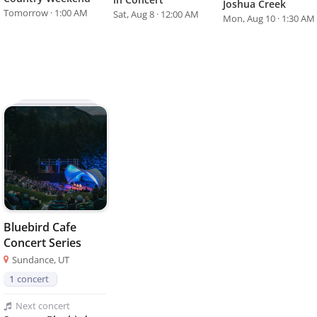
Joshua Creek
Tomorrow · 1:00 AM
Sat, Aug 8 · 12:00 AM
Mon, Aug 10 · 1:30 AM
Bluebird Cafe
Concert Series
Sundance, UT
1
concert
Next
concert