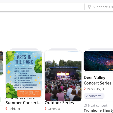
Deer Valley
Concert Series
Park City, UT
2
concerts
Arts in the Park
SCERA Shell
Summer Concert
Outdoor Series
Next
concert
Series
Lehi, UT
Orem, UT
Trombone Short