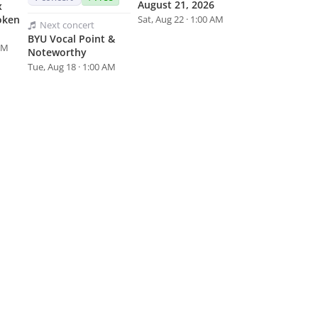
August 21, 2026
x
oken
Sat, Aug 22 · 1:00 AM
Next
concert
BYU Vocal Point &
 AM
Noteworthy
Tue, Aug 18 · 1:00 AM