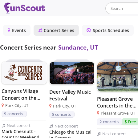
Events
Concert Series
Sports Schedules
Concert Series near
Sundance, UT
Canyons Village
Deer Valley Music
Concert on the
Festival
Pleasant Grove
Slopes
Concerts in the
Park City, UT
Park City, UT
Park
Pleasant Grove, UT
9
concerts
5
concerts
2
concerts
Free
Next
concert
Next
concert
Mark Chesnutt -
Chicago the Musical
Next
concert
Country Weekend
in Concert