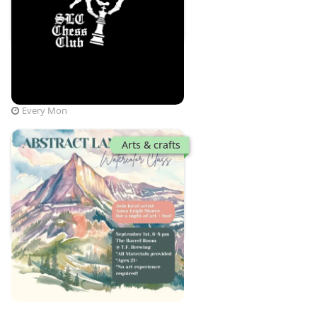
Checkmate since 2022
T.F. Brewing
Mon, Aug 10 · 6:30 PM
Every Mon
Arts & crafts
Anna Leigh Moore
T.F. Brewing
Tue, Sep 1 · 6:00 PM