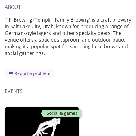
ABOUT
T.F. Brewing (Templin Family Brewing) is a craft brewery
in Salt Lake City, Utah, known for producing a range of
German-style lagers and other specialty beers. The
venue offers a spacious taproom and outdoor patio,
making it a popular spot for sampling local brews and
social gatherings.
Report a problem
EVENTS
Social & games