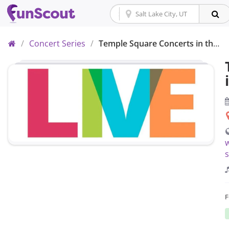
Home
/
Concert Series
/
Temple Square Concerts in the Park