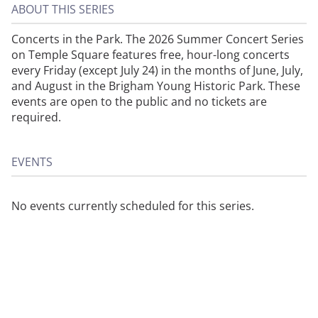
ABOUT THIS SERIES
Concerts in the Park. The 2026 Summer Concert Series
on Temple Square features free, hour-long concerts
every Friday (except July 24) in the months of June, July,
and August in the Brigham Young Historic Park. These
events are open to the public and no tickets are
required.
EVENTS
No events currently scheduled for this series.
About
Privacy
Contact