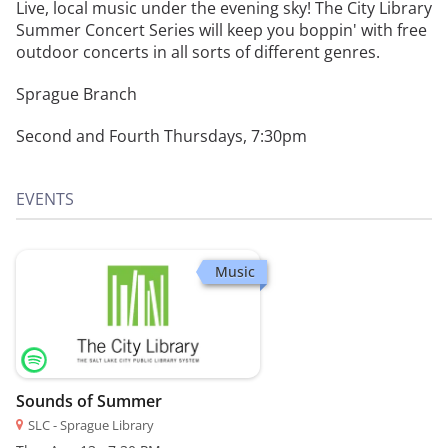
Live, local music under the evening sky! The City Library
Summer Concert Series will keep you boppin' with free
outdoor concerts in all sorts of different genres.
Sprague Branch
Second and Fourth Thursdays, 7:30pm
EVENTS
Music
Sounds of Summer
SLC - Sprague Library