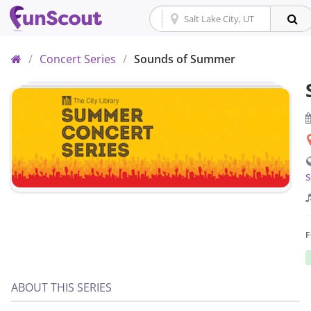
Home
/
Concert Series
/
Sounds of Summer
ABOUT THIS SERIES