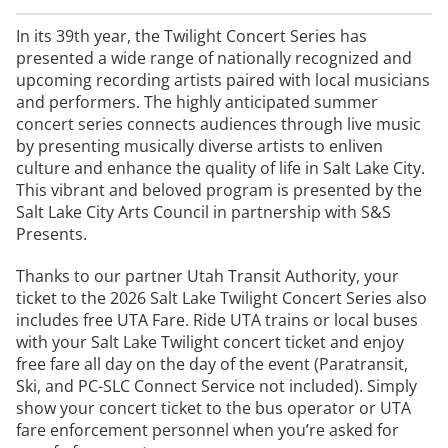
In its 39th year, the Twilight Concert Series has
presented a wide range of nationally recognized and
upcoming recording artists paired with local musicians
and performers. The highly anticipated summer
concert series connects audiences through live music
by presenting musically diverse artists to enliven
culture and enhance the quality of life in Salt Lake City.
This vibrant and beloved program is presented by the
Salt Lake City Arts Council in partnership with S&S
Presents.
Thanks to our partner Utah Transit Authority, your
ticket to the 2026 Salt Lake Twilight Concert Series also
includes free UTA Fare. Ride UTA trains or local buses
with your Salt Lake Twilight concert ticket and enjoy
free fare all day on the day of the event (Paratransit,
Ski, and PC-SLC Connect Service not included). Simply
show your concert ticket to the bus operator or UTA
fare enforcement personnel when you’re asked for