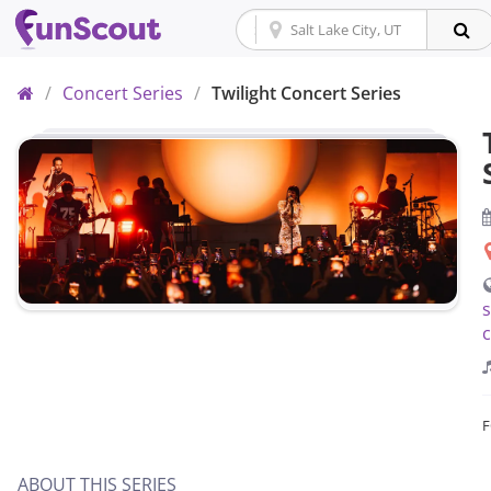
Home
/
Concert Series
/
Twilight Concert Series
s
c
ABOUT THIS SERIES