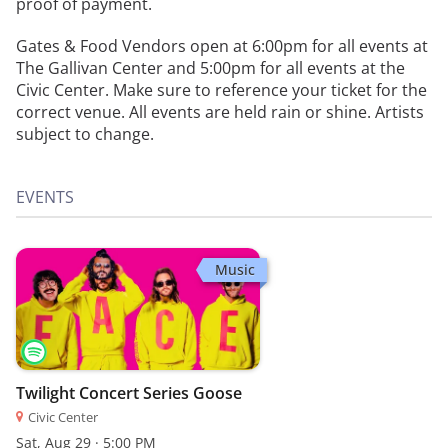
proof of payment.
Gates & Food Vendors open at 6:00pm for all events at
The Gallivan Center and 5:00pm for all events at the
Civic Center. Make sure to reference your ticket for the
correct venue. All events are held rain or shine. Artists
subject to change.
EVENTS
Music
Twilight Concert Series Goose
Civic Center
Sat, Aug 29 · 5:00 PM