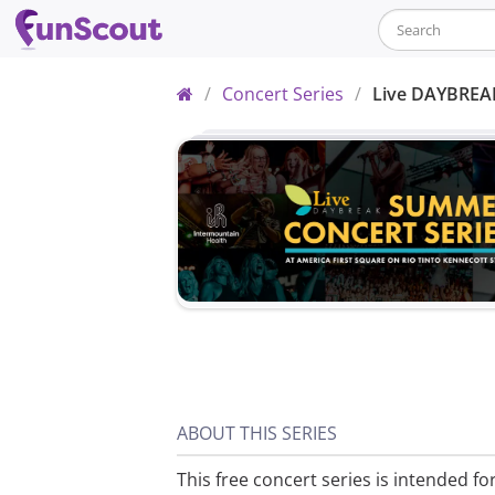
Home
/
Concert Series
/
Live DAYBREA
ABOUT THIS SERIES
This free concert series is intended fo