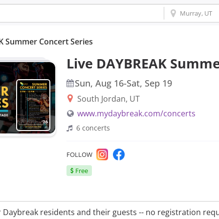
K Summer Concert Series
Live DAYBREAK Summer
Sun, Aug 16
-
Sat, Sep 19
South Jordan, UT
www.mydaybreak.com/concerts
6
concerts
Instagram
Facebook
FOLLOW
Free
r Daybreak residents and their guests -- no registration requ