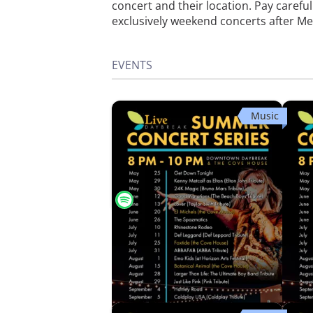
concert and their location. Pay carefu
exclusively weekend concerts after M
EVENTS
Music
Botanical Animal
Just L
Downtown Daybreak
Down
Sat, Aug 15 · 8:00 PM
Sat, A