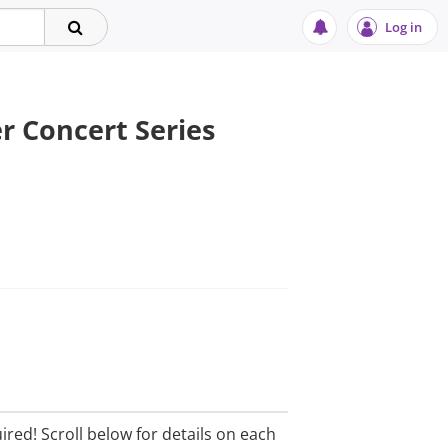
Log in
 Concert Series
ired! Scroll below for details on each