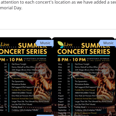
l attention to each concert's location as we have added a s
emorial Day.
Music
Music
ike Pink (Pink Tribute)
Hartley Road (80s Arena Rock
Tribute)
town Daybreak
Downtown Daybreak
ug 29 · 8:00 PM
Fri, Sep 4 · 8:00 PM