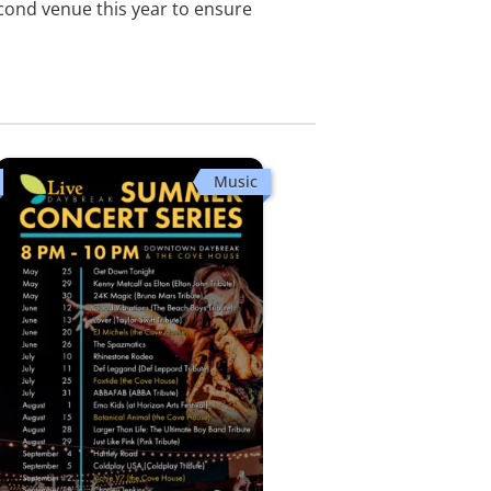
econd venue this year to ensure
Music
Coldplay USA (Coldplay Tribute)
Downtown Daybreak
Sat, Sep 5 · 8:00 PM