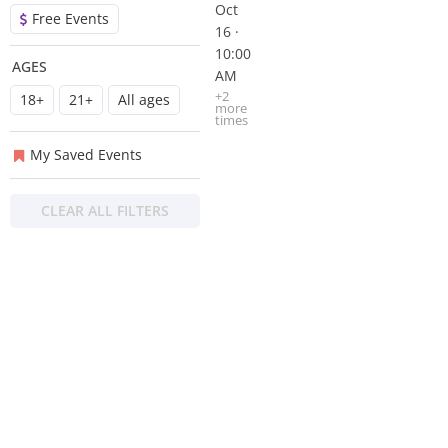
Oct
Free Events
16 ·
10:00
AGES
AM
+
2
18+
21+
All ages
more
time
s
My Saved Events
CLEAR ALL FILTERS
About
Privacy
Contact