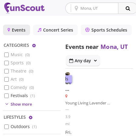
Events
Concert Series
Sports Schedules
Configure
CATEGORIES
Events near
Mona, UT
Music
(
0
)
Any day
Sports
(
0
)
Theatre
(
0
)
Festivals
Art
(
0
)
Utah
Comedy
(
0
)
Renaissance
Faire
Festivals
(
1
)
Young Living Lavender Farm
(
0
)
Show more
—
3.9
Configure
LIFESTYLES
mi
Outdoors
(
1
)
Fri,