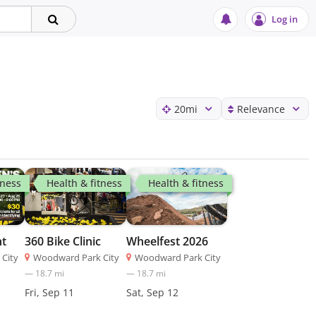
Log in
20
mi
Relevance
tness
Health & fitness
Health & fitness
ht
360 Bike Clinic
Wheelfest 2026
City
Woodward Park City
Woodward Park City
—
18.7
mi
—
18.7
mi
Fri, Sep 11
Sat, Sep 12