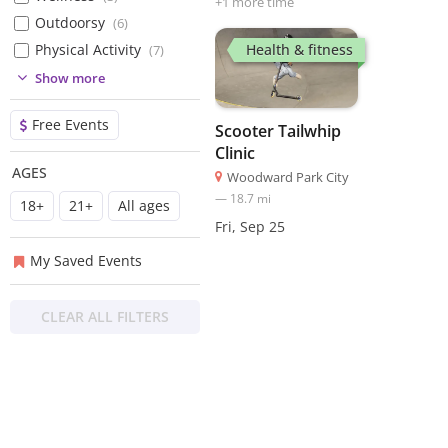
+
1
more time
Outdoorsy
(
6
)
Health & fitness
Physical Activity
(
7
)
(
6
)
Show more
(
1
)
Free Events
Scooter Tailwhip
Clinic
AGES
Woodward Park City
—
18.7
mi
18+
21+
All ages
Fri, Sep 25
My Saved Events
CLEAR ALL FILTERS