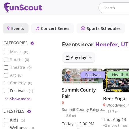
Events
Concert Series
Sports Schedules
Configure
CATEGORIES
Events near
Henefer, UT
Music
(
0
)
Any day
Sports
(
0
)
Theatre
(
0
)
Festivals
Health &
Art
(
0
)
Comedy
(
0
)
Summit County
Festivals
(
1
)
Fair
Beer Yoga
(
0
)
Show more
Woodward Pa
(
7
)
Summit County Fairgrounds
Configure
LIFESTYLES
—
18.7
mi
—
8.6
mi
Thu, Aug 13
Kids
(
5
)
Today · 12:00 PM
+
2
more time
s
Wellness
(
3
)