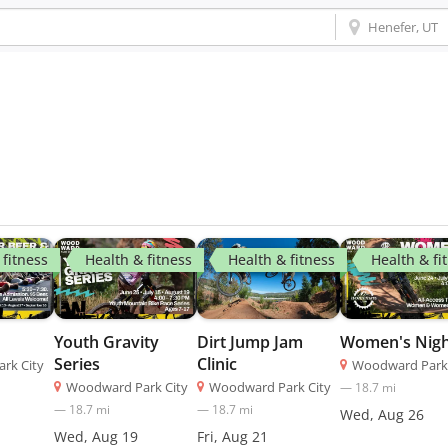
 fitness
Health & fitness
Health & fitness
Health & fi
Youth Gravity
Women's Nig
Dirt Jump Jam
Series
Clinic
rk City
Woodward Park 
Woodward Park City
—
18.7
mi
Woodward Park City
—
18.7
mi
—
18.7
mi
Wed, Aug 26
Wed, Aug 19
Fri, Aug 21