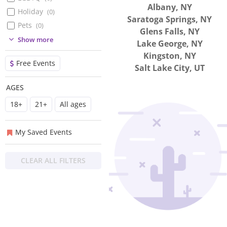
Albany, NY
Holiday
(
0
)
Saratoga Springs, NY
Pets
(
0
)
Glens Falls, NY
(
0
)
Show more
Lake George, NY
(
0
)
Kingston, NY
Free Events
(
0
)
Salt Lake City, UT
(
0
)
AGES
(
0
)
18+
21+
All ages
(
0
)
(
0
)
My Saved Events
CLEAR ALL FILTERS