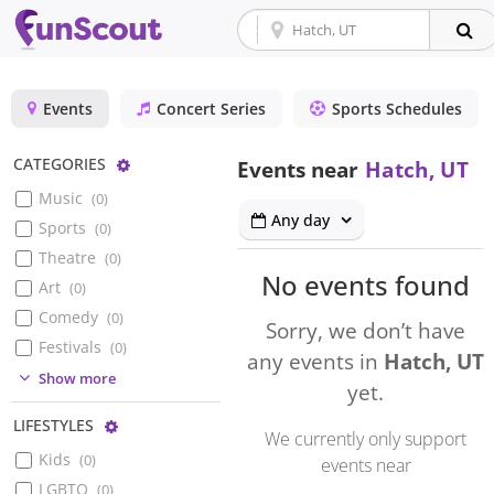
Events
Concert Series
Sports Schedules
Configure
CATEGORIES
Events near
Hatch, UT
Music
(
0
)
Any day
Sports
(
0
)
Theatre
(
0
)
No events found
Art
(
0
)
Comedy
(
0
)
Sorry, we don’t have
Festivals
(
0
)
any events in
Hatch, UT
(
0
)
Show more
yet.
Configure
LIFESTYLES
We currently only support
Kids
(
0
)
events near
LGBTQ
(
0
)