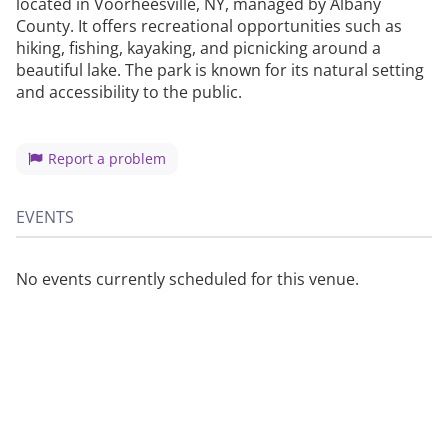
located in Voorheesville, NY, managed by Albany
County. It offers recreational opportunities such as
hiking, fishing, kayaking, and picnicking around a
beautiful lake. The park is known for its natural setting
and accessibility to the public.
Report a problem
EVENTS
No events currently scheduled for this venue.
About
Privacy
Contact