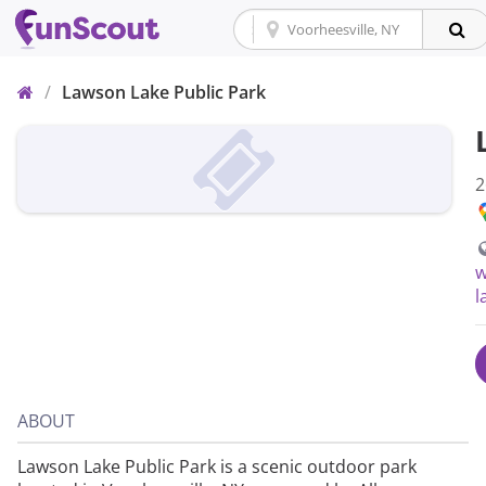
Home
/
Lawson Lake Public Park
2
w
l
ABOUT
Lawson Lake Public Park is a scenic outdoor park