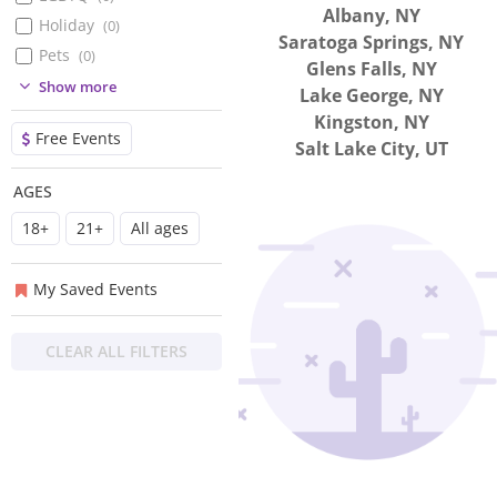
Albany, NY
Holiday
(
0
)
Saratoga Springs, NY
Pets
(
0
)
Glens Falls, NY
(
0
)
Show more
Lake George, NY
(
0
)
Kingston, NY
Free Events
(
0
)
Salt Lake City, UT
(
0
)
AGES
(
0
)
18+
21+
All ages
(
0
)
(
0
)
My Saved Events
CLEAR ALL FILTERS