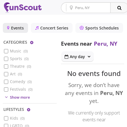
Events
Concert Series
Sports Schedules
Configure
CATEGORIES
Events near
Peru, NY
Music
(
0
)
Any day
Sports
(
0
)
Theatre
(
0
)
No events found
Art
(
0
)
Comedy
(
0
)
Sorry, we don’t have
Festivals
(
0
)
any events in
Peru, NY
(
0
)
Show more
yet.
Configure
LIFESTYLES
We currently only support
Kids
(
0
)
events near
LGBTQ
(
0
)