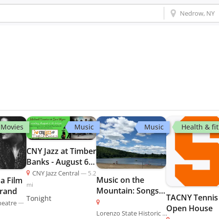
Movies
Music
Music
Health & fi
CNY Jazz at Timber
Banks - August 6 -
CNY Jazz
CNY Jazz Central
—
5.2
Music on the
a Film
mi
Mountain: Songs
trand
TACNY Tennis
Tonight
of the American
heatre
—
Open House
Revolution
Lorenzo State Historic Site