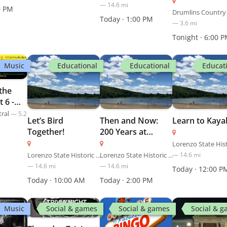
—
14.6
mi
0 PM
Drumlins Country
Today · 1:00 PM
—
3.6
mi
Tonight · 6:00 
Music
Educational
Educational
Educat
 the
t 6 -
tral
—
5.2
Let’s Bird
Then and Now:
Learn to Kaya
Together!
200 Years at
Inspiration Point
Lorenzo State Historic Site
Lorenzo State Historic Site
—
14.6
mi
—
14.6
mi
—
14.6
mi
Today · 12:00 P
Today · 10:00 AM
Today · 2:00 PM
Music
Social & games
Social & games
Social & 