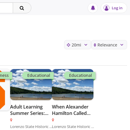
Log in
20
mi
Relevance
tness
Educational
Educational
Adult Learning
When Alexander
Summer Series:
Hamilton Called
Fire Ecology at
Albany Home
Sam’s Point
Lorenzo State Historic Site
Lorenzo State Historic Site