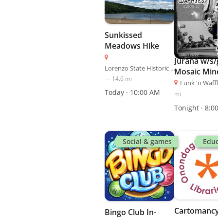
Sunkissed
Meadows Hike
Jurana w/s/
Lorenzo State Historic Site
Mosaic Min
—
14.6
mi
Funk 'n Waff
Today · 10:00 AM
mi
Tonight · 8:0
Social & games
Educ
Cartomancy
Bingo Club In-