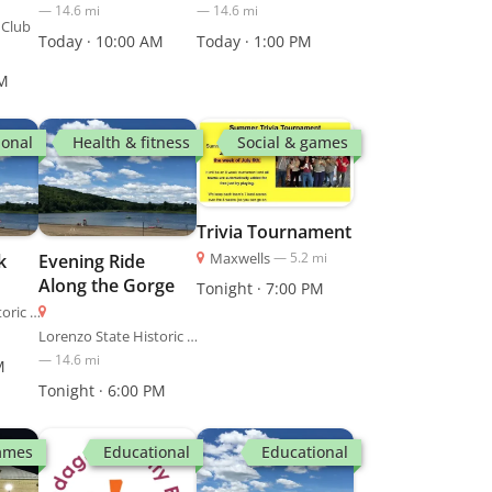
—
14.6
mi
—
14.6
mi
 Club
Today · 10:00 AM
Today · 1:00 PM
PM
ional
Health & fitness
Social & games
Trivia Tournament
Maxwells
—
5.2
mi
k
Evening Ride
Along the Gorge
Tonight · 7:00 PM
Lorenzo State Historic Site
Lorenzo State Historic Site
—
14.6
mi
M
Tonight · 6:00 PM
games
Educational
Educational