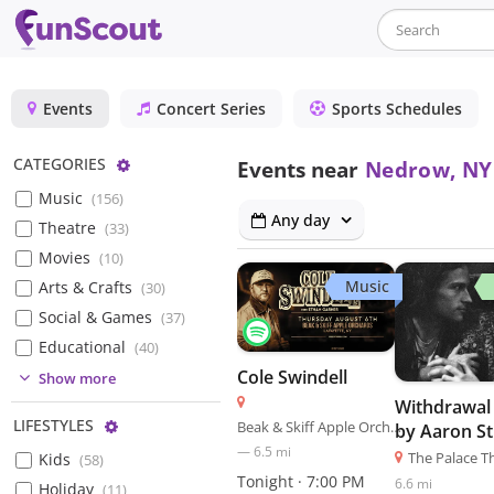
Events
Concert Series
Sports Schedules
Configure
CATEGORIES
Events near
Nedrow, NY
Music
(
156
)
Any day
Theatre
(
33
)
Movies
(
10
)
Music
Arts & Crafts
(
30
)
Social & Games
(
37
)
Educational
(
40
)
Cole Swindell
(
3
)
Show more
Withdrawal 
(
5
)
Configure
LIFESTYLES
Beak & Skiff Apple Orchards
by Aaron S
(
8
)
—
6.5
mi
The Palace T
Kids
(
58
)
(
3
)
Tonight · 7:00 PM
6.6
mi
Holiday
(
11
)