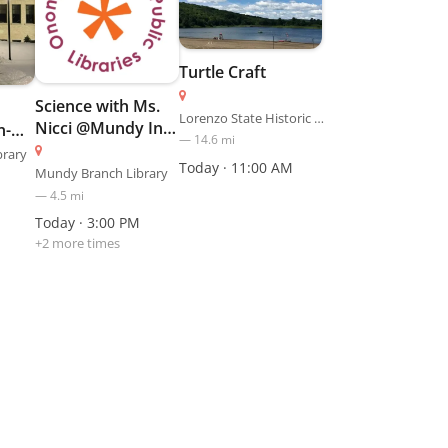
Turtle Craft
Science with Ms.
Lorenzo State Historic Site
Nicci @Mundy In-
n-
—
14.6
mi
Person
brary
Today · 11:00 AM
Mundy Branch Library
—
4.5
mi
Today · 3:00 PM
+
2
more time
s