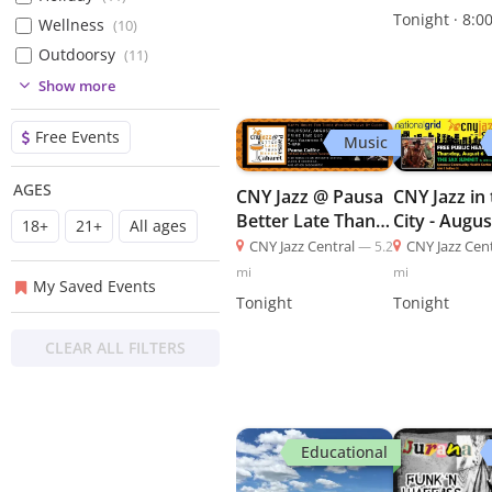
(
5
)
Tonight · 8:0
Wellness
(
10
)
(
5
)
Outdoorsy
(
11
)
(
2
)
(
1
)
Show more
(
2
)
Free Events
Music
(
16
)
(
36
)
AGES
CNY Jazz @ Pausa
CNY Jazz in
(
120
)
Better Late Than
City - Augus
18+
21+
All ages
(
19
)
Never Cabarets -
CNY Jazz
CNY Jazz Central
—
5.2
CNY Jazz Cen
August 6 - CNY
mi
mi
My Saved Events
Jazz
Tonight
Tonight
CLEAR ALL FILTERS
Educational