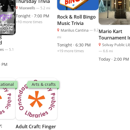
Thursday Trivia
Maxwells
—
5.2
mi
Tonight · 7:00 PM
Rock & Roll Bingo
+
10
more time
s
Music Trivia
Manlius Cantina
—
8.2
Mario Kart
g
mi
Tournament I
d
Person
Solvay Public Li
Tonight · 6:30 PM
les
—
5.1
+
19
more time
s
—
6.6
mi
Today · 2:00 PM
0 PM
ational
Arts & crafts
:
Adult Craft: Finger