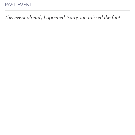
PAST EVENT
This event already happened. Sorry you missed the fun!
About
Privacy
Contact