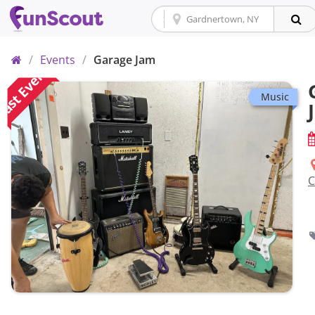
Home
/
Events
/
Garage Jam
ast Event
Music
C