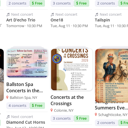
2
concerts
Free
3
concerts
Free
2
concerts
Fr
Next
concert
Next
concert
Next
concert
Art D’echo Trio
One18
Tailspin
’
Tomorrow · 10:30 PM
Tue, Aug 11 · 10:30 PM
Tue, Aug 11 · 10:30
Ballston Spa
Concerts in the
Park
Concerts at the
Ballston Spa, NY
Schaghticoke
Crossings
4
concerts
Free
Summers Eve
Colonie, NY
Concerts
Y
Schaghticoke, NY
Next
concert
3
concerts
Free
Diamond Cut Horns
2
concerts
Fr