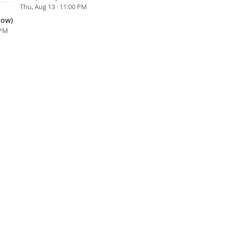
Thu, Aug 13 · 11:00 PM
how)
 PM