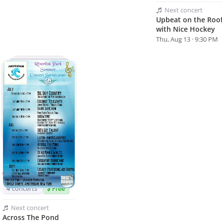
Next
concert
Upbeat on the Roo
with Nice Hockey
Thu, Aug 13 · 9:30 PM
Riverlink Park
Summer Concert
Series
Amsterdam, NY
4
concerts
Free
Next
concert
Across The Pond