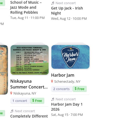
School of Music –
Next
concert
ee
Jazz Mode and
Get Up Jack - Irish
Rolling Pebbles
Night
Tue, Aug 11 · 11:00 PM
Wed, Aug 12 · 10:00 PM
 PM
Harbor Jam
Niskayuna
Schenectady, NY
Summer Concert
2
concerts
Free
Series
Niskayuna, NY
Next
concert
1
concert
Free
Harbor Jam Day 1
2026
Next
concert
ee
Sat, Aug 15 · 7:00 PM
Completely Different