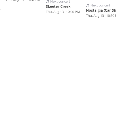
Thu, Aug 13 · 10:00 PM
Next
concert
Next
concert
Skeeter Creek
f
Nostalgia (Car S
Thu, Aug 13 · 10:00 PM
Thu, Aug 13 · 10:30