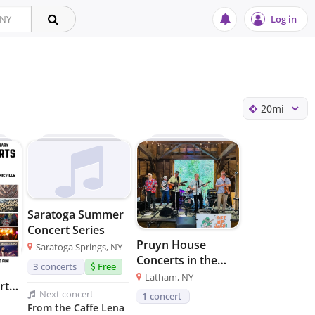
Log in
20
mi
Saratoga Summer
Concert Series
Pruyn House
Saratoga Springs, NY
Concerts in the
3
concerts
Free
Barn
Latham, NY
rts
Next
concert
1
concert
From the Caffe Lena