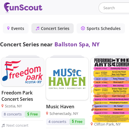
Events
Concert Series
Sports Schedules
Concert Series near
Ballston Spa, NY
Freedom Park
Concert Series
Music Haven
Scotia, NY
Performing Arts 
Schenectady, NY
8
concerts
Free
the Common
4
concerts
Free
Clifton Park, NY
Next
concert