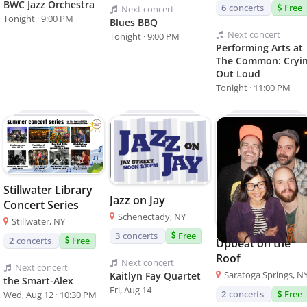
BWC Jazz Orchestra
6
concerts
Free
Next
concert
Tonight · 9:00 PM
Blues BBQ
Next
concert
Tonight · 9:00 PM
Performing Arts at
The Common: Cryin
Out Loud
Tonight · 11:00 PM
Stillwater Library
Jazz on Jay
Concert Series
Schenectady, NY
Stillwater, NY
3
concerts
Free
2
concerts
Free
Upbeat on the
Roof
Next
concert
Next
concert
Saratoga Springs, N
Kaitlyn Fay Quartet
the Smart-Alex
Fri, Aug 14
2
concerts
Free
Wed, Aug 12 · 10:30 PM