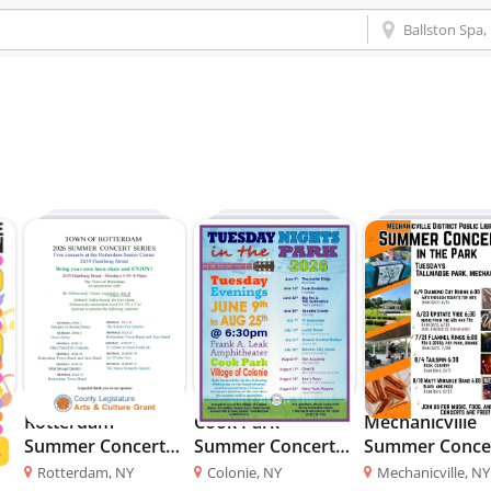
at
Rotterdam
Cook Park
Mechanicville
Summer Concert
Summer Concert
Summer Conce
Series
Series
in the Park
Rotterdam, NY
Colonie, NY
Mechanicville, NY