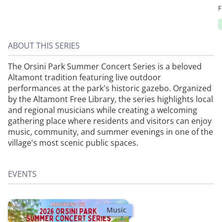
ABOUT THIS SERIES
The Orsini Park Summer Concert Series is a beloved
Altamont tradition featuring live outdoor
performances at the park's historic gazebo. Organized
by the Altamont Free Library, the series highlights local
and regional musicians while creating a welcoming
gathering place where residents and visitors can enjoy
music, community, and summer evenings in one of the
village's most scenic public spaces.
EVENTS
Music