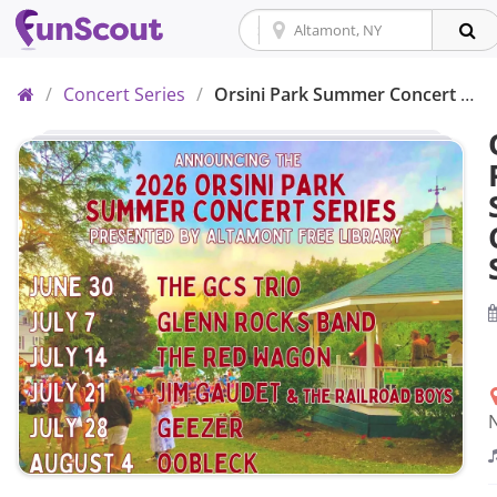
Home
/
Concert Series
/
Orsini Park Summer Concert Series