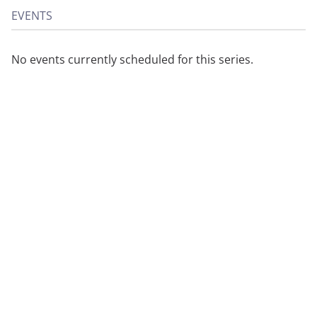
EVENTS
No events currently scheduled for this series.
About
Privacy
Contact