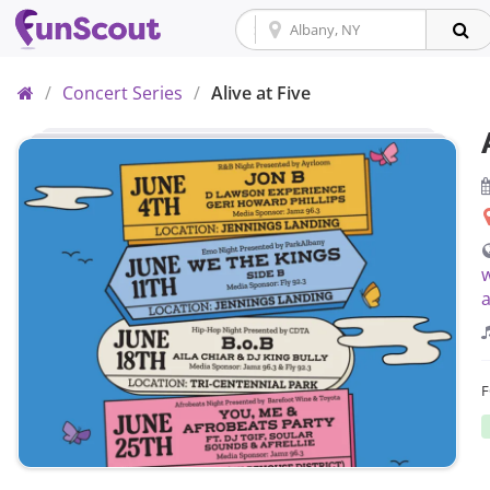
Home
/
Concert Series
/
Alive at Five
w
a