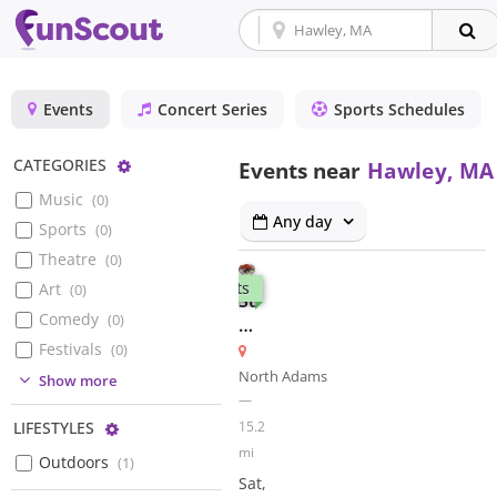
Events
Concert Series
Sports Schedules
Configure
CATEGORIES
Events near
Hawley, MA
Music
(
0
)
Any day
Sports
(
0
)
Theatre
(
0
)
Markets
Art
(
0
)
Summer
Comedy
(
0
)
Outdoor
Market
Festivals
(
0
)
North Adams
(
0
)
Show more
—
(
1
)
15.2
Configure
LIFESTYLES
mi
Outdoors
(
1
)
Sat,