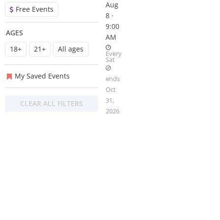
Aug
Free Events
8 ·
9:00
AGES
AM
18+
21+
All ages
Every
Sat
My Saved Events
ends
Oct
31,
CLEAR ALL FILTERS
2026
About
Privacy
Contact