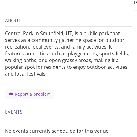
F
ABOUT
Central Park in Smithfield, UT, is a public park that
serves as a community gathering space for outdoor
recreation, local events, and family activities. It
features amenities such as playgrounds, sports fields,
walking paths, and open grassy areas, making it a
popular spot for residents to enjoy outdoor activities
and local festivals.
Report a problem
EVENTS
No events currently scheduled for this venue.