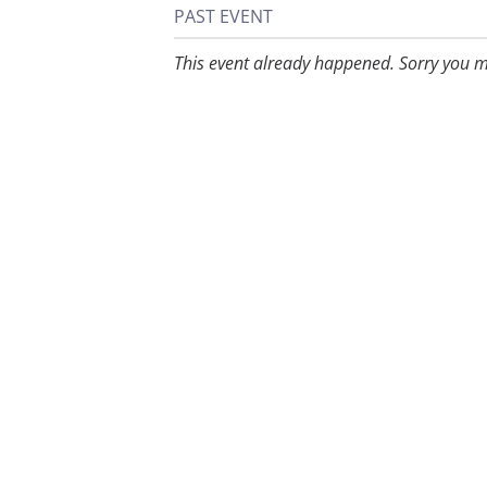
PAST EVENT
This event already happened. Sorry you m