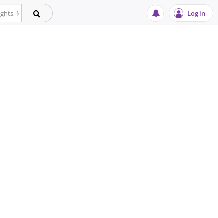
Log in