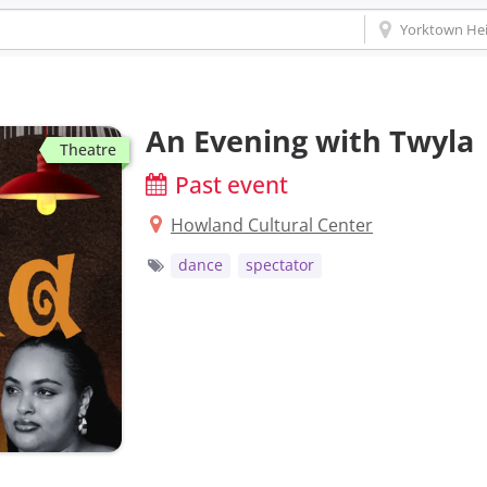
An Evening with Twyla
Theatre
Past event
Howland Cultural Center
dance
spectator