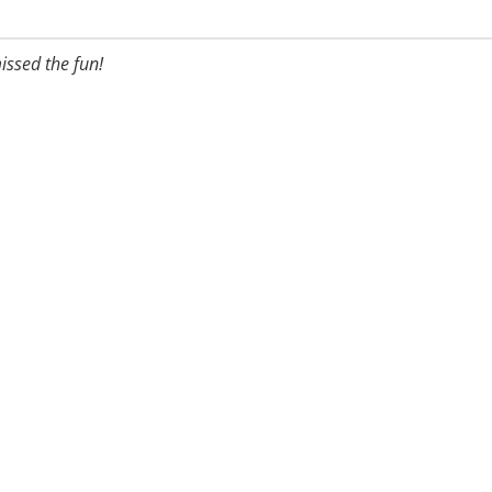
issed the fun!