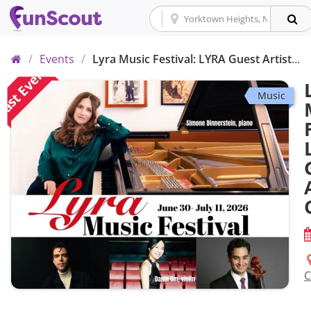
Home
/
Events
/
Lyra Music Festival: LYRA Guest Artist Concert
ast Event
Music
C