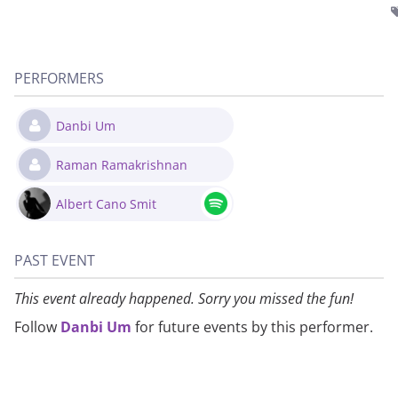
PERFORMERS
Danbi Um
Raman Ramakrishnan
Albert Cano Smit
PAST EVENT
This event already happened. Sorry you missed the fun!
Follow
Danbi Um
for future events by this performer.
About
Privacy
Contact