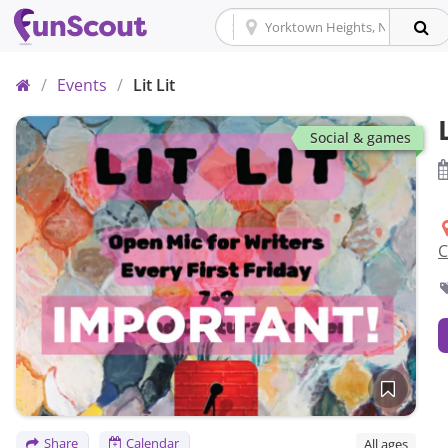
Home
/
Events
/
Lit Lit
Social & games
C
Save
Share
Calendar
All ages