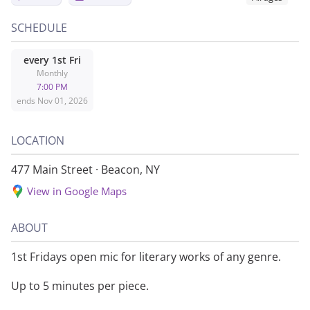
SCHEDULE
every
1st Fri
Monthly
7:00 PM
ends
Nov 01, 2026
LOCATION
477 Main Street
·
Beacon, NY
View in Google Maps
ABOUT
1st Fridays open mic for literary works of any genre.
Up to 5 minutes per piece.