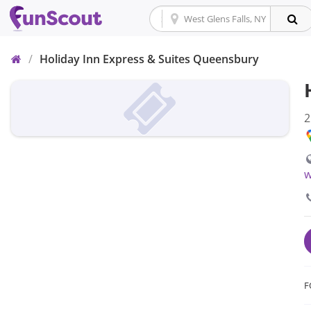
Home
/
Holiday Inn Express & Suites Queensbury
2
w
F