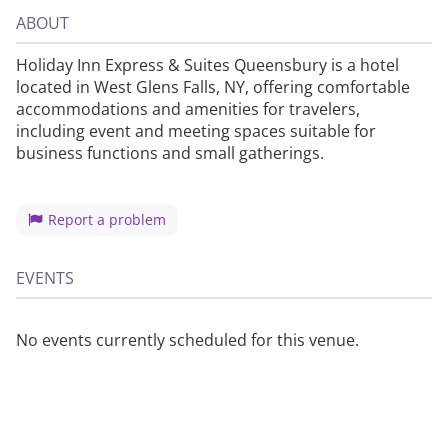
ABOUT
Holiday Inn Express & Suites Queensbury is a hotel
located in West Glens Falls, NY, offering comfortable
accommodations and amenities for travelers,
including event and meeting spaces suitable for
business functions and small gatherings.
Report a problem
EVENTS
No events currently scheduled for this venue.
About
Privacy
Contact