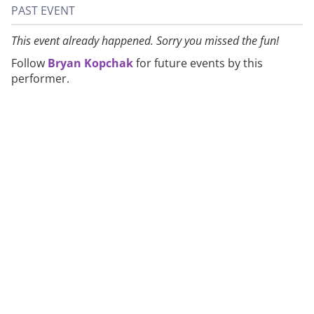
PAST EVENT
This event already happened. Sorry you missed the fun!
Follow
Bryan Kopchak
for future events by this
performer.
About
Privacy
Contact