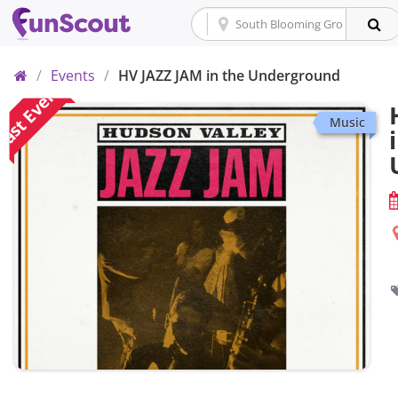
Home
/
Events
/
HV JAZZ JAM in the Underground
ast Event
Music