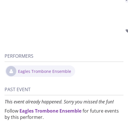
PERFORMERS
Eagles Trombone Ensemble
PAST EVENT
This event already happened. Sorry you missed the fun!
Follow
Eagles Trombone Ensemble
for future events
by this performer.