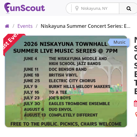
Home
/
Events
/
Niskayuna Summer Concert Series: Eagles Trombone Ensemble
ast Event
Music