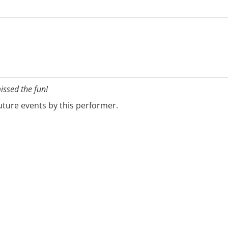
issed the fun!
future events by this performer.