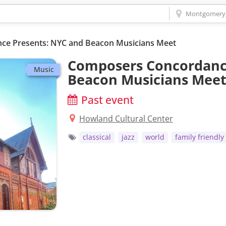
e Presents: NYC and Beacon Musicians Meet
Composers Concordanc
Music
Beacon Musicians Mee
Past event
Howland Cultural Center
classical
jazz
world
family friendly