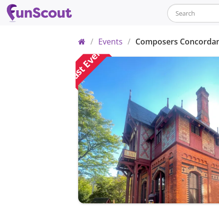
Home
/
Events
/
Composers Concordanc
Past Event