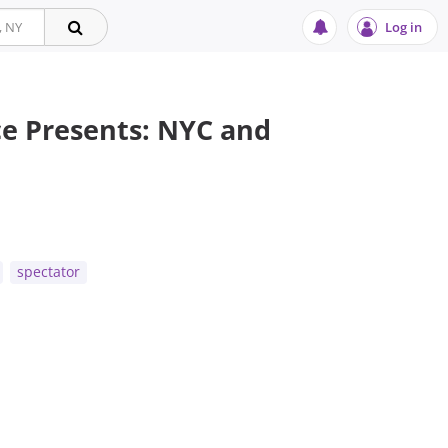
Log in
e Presents: NYC and
t
spectator