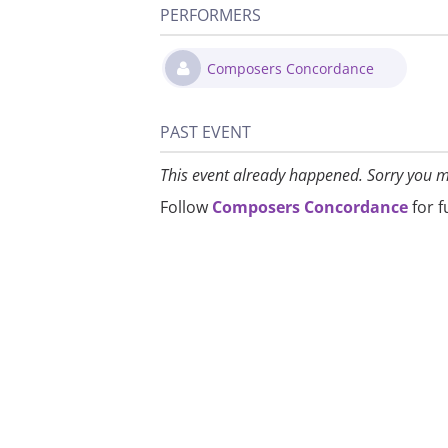
PERFORMERS
Composers Concordance
PAST EVENT
This event already happened. Sorry you m
Follow
Composers Concordance
for 