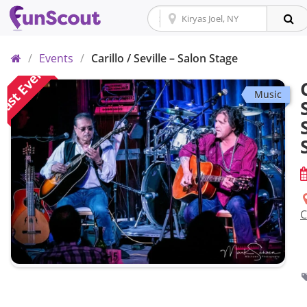
Home
/
Events
/
Carillo / Seville – Salon Stage
ast Event
Music
C