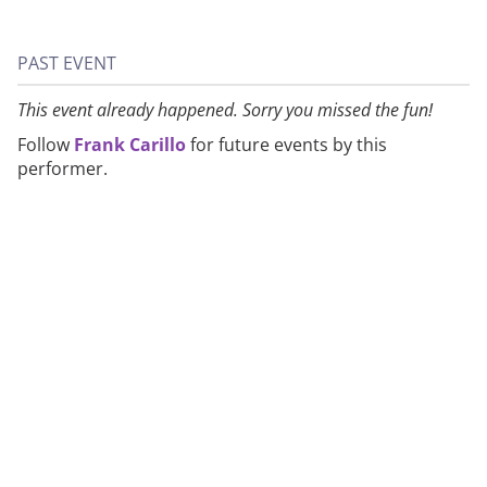
PAST EVENT
This event already happened. Sorry you missed the fun!
Follow
Frank Carillo
for future events by this
performer.
About
Privacy
Contact