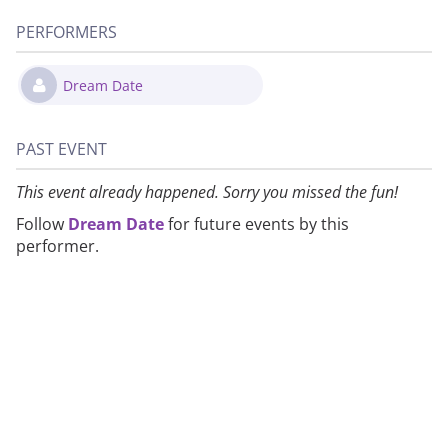
PERFORMERS
Dream Date
PAST EVENT
This event already happened. Sorry you missed the fun!
Follow
Dream Date
for future events by this
performer.
About
Privacy
Contact