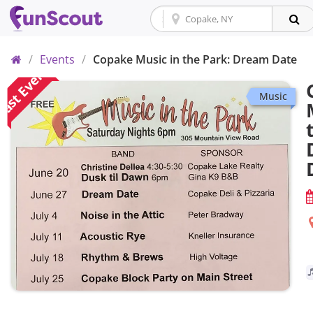
Home
/
Events
/
Copake Music in the Park: Dream Date
ast Event
Music