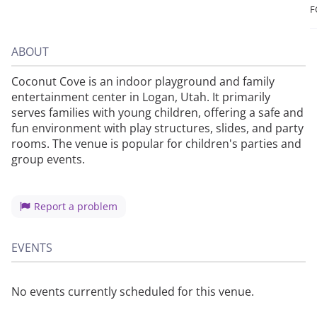
F
ABOUT
Coconut Cove is an indoor playground and family
entertainment center in Logan, Utah. It primarily
serves families with young children, offering a safe and
fun environment with play structures, slides, and party
rooms. The venue is popular for children's parties and
group events.
Report a problem
EVENTS
No events currently scheduled for this venue.