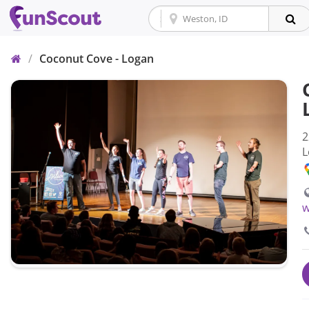
Home
/
Coconut Cove - Logan
2
L
w